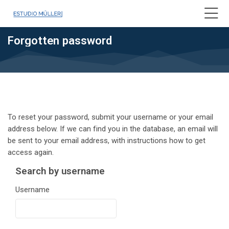
Skip to navigation
Skip to login form
Skip to main content
Skip to accessibility options
Skip to footer
Skip accessibility options
Forgotten password
To reset your password, submit your username or your email
address below. If we can find you in the database, an email will
be sent to your email address, with instructions how to get
access again.
Search by username
Search by username
Username