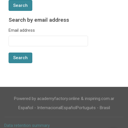
Search by email address
Search by email address
Email address
Powered by academyfactory.online & inspiring.com.ar
Español - Internacional
Español
Português - Brasil
Data retention summary